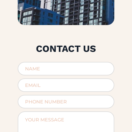
CONTACT US