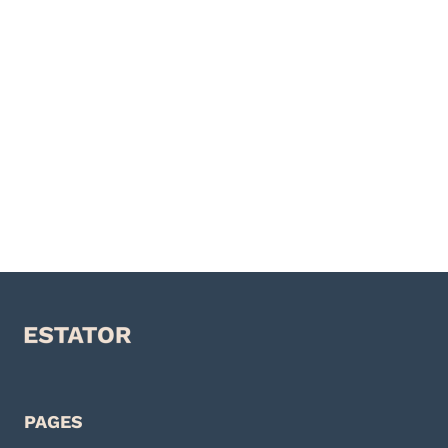
PAGES