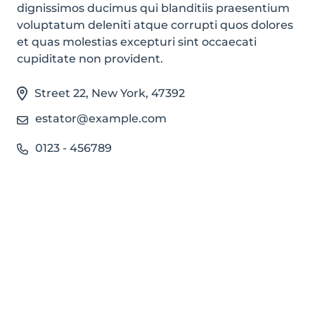
dignissimos ducimus qui blanditiis praesentium
voluptatum deleniti atque corrupti quos dolores
et quas molestias excepturi sint occaecati
cupiditate non provident.
Street 22
,
New York
,
47392
estator@example.com
0123 - 456789