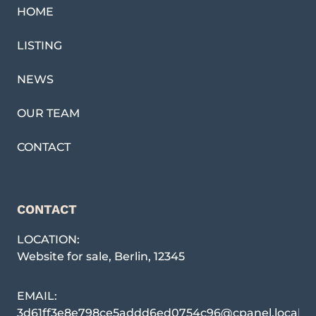
HOME
LISTING
NEWS
OUR TEAM
CONTACT
CONTACT
LOCATION:
Website for sale
,
Berlin
,
12345
EMAIL:
3d61ff3e8e798ce5addd6ed0754c96@cpanel.local