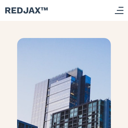
REDJAX™