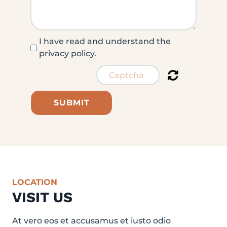
I have read and understand the
privacy policy.
SUBMIT
LOCATION
VISIT US
At vero eos et accusamus et iusto odio