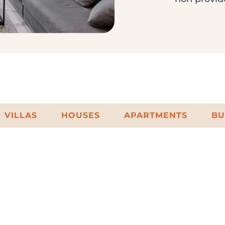
VILLAS
HOUSES
APARTMENTS
BU