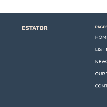
PAGE
HOM
LIST
NEW
OUR 
CON