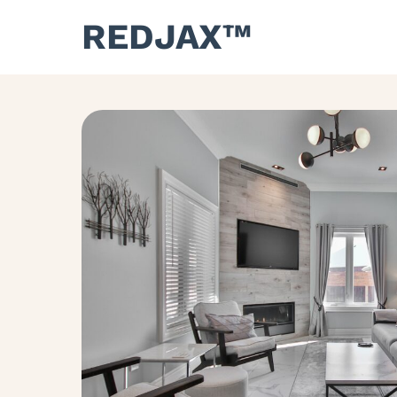
REDJAX™