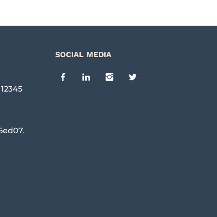
SOCIAL MEDIA
,
12345
6ed0754c96@cpanel.local