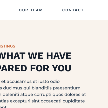
OUR TEAM
CONTACT
ISTINGS
WHAT WE HAVE
ARED FOR YOU
s et accusamus et iusto odio
s ducimus qui blanditiis praesentium
 deleniti atque corrupti quos dolores et
ias excepturi sint occaecati cupiditate
ent.