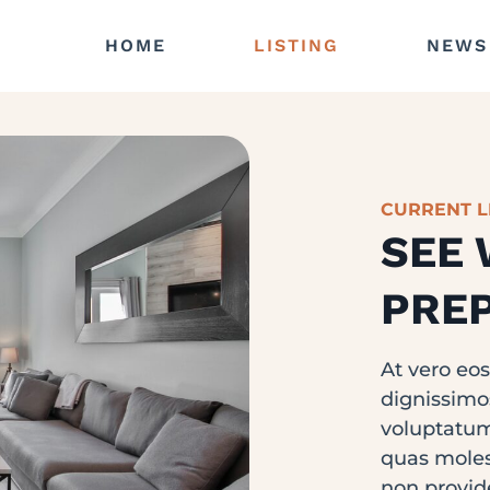
HOME
LISTING
NEWS
CURRENT L
SEE 
PREP
At vero eo
dignissimo
voluptatum
quas molest
non provid