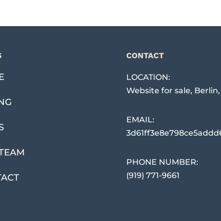
S
CONTACT
E
LOCATION:
Website for sale
,
Berlin
ING
EMAIL:
S
3d61ff3e8e798ce5addd
TEAM
PHONE NUMBER:
(919) 771-9661
TACT